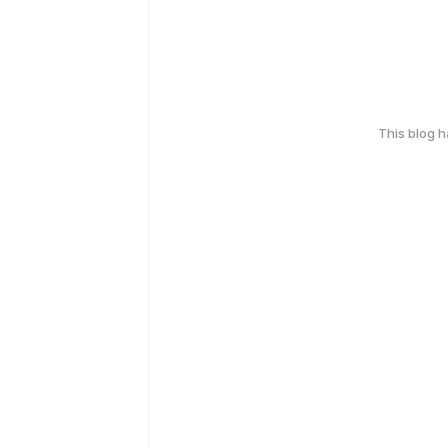
This blog 