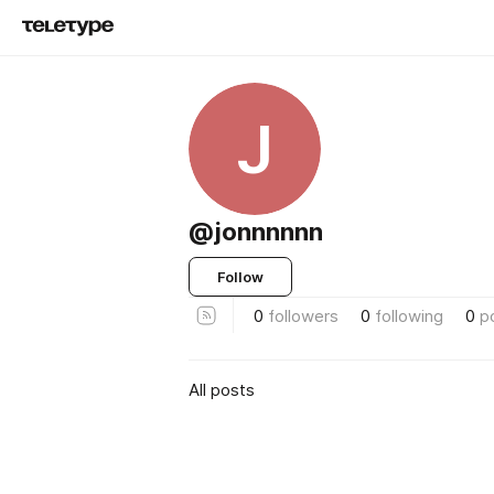
J
@jonnnnnn
Follow
0
followers
0
following
0
p
All posts