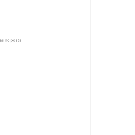
has no posts