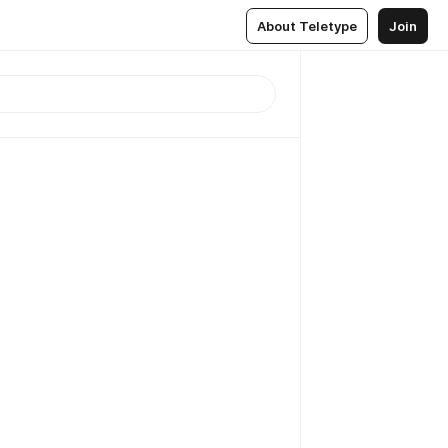
About Teletype
Join