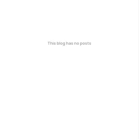
This blog has no posts