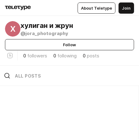
About Teletype
Join
хулиган и жрун
Х
@jora_photography
Follow
0
followers
0
following
0
posts
ALL POSTS