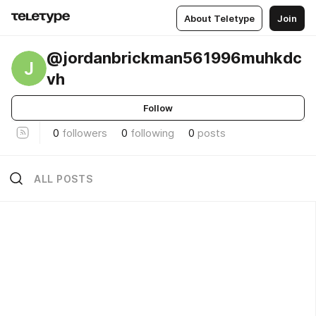
About Teletype
Join
@jordanbrickman561996muhkdc
J
vh
Follow
0
followers
0
following
0
posts
ALL POSTS