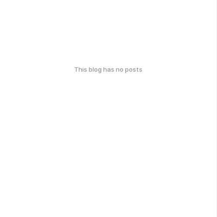
This blog has no posts