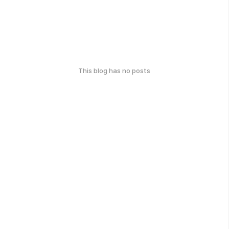
This blog has no posts