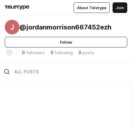
About Teletype
Join
J
@jordanmorrison667452ezh
Follow
0
followers
0
following
0
posts
ALL POSTS