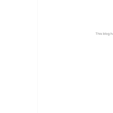
This blog 