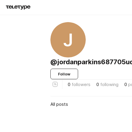
J
@jordanparkins687705u
Follow
0
followers
0
following
0
p
All posts