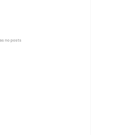
has no posts