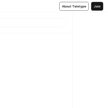
About Teletype
Join