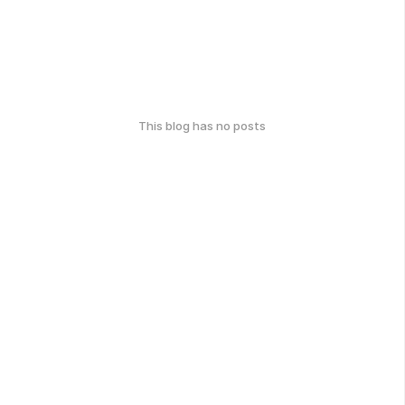
This blog has no posts