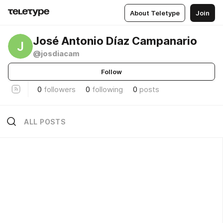
About Teletype
Join
José Antonio Díaz Campanario
J
@josdiacam
Follow
0
followers
0
following
0
posts
ALL POSTS