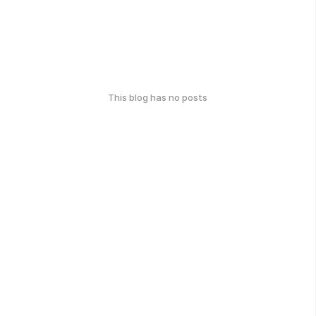
This blog has no posts