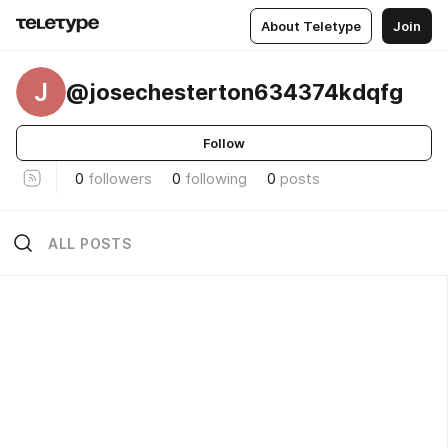
About Teletype
Join
J
@josechesterton634374kdqfg
Follow
0
followers
0
following
0
posts
ALL POSTS