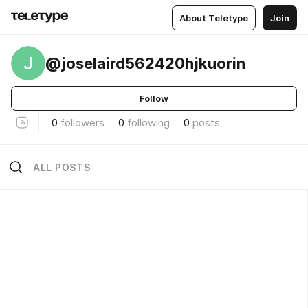
About Teletype
Join
J
@joselaird562420hjkuorin
Follow
0
followers
0
following
0
posts
ALL POSTS