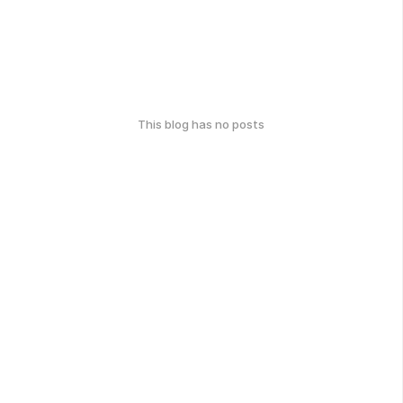
This blog has no posts