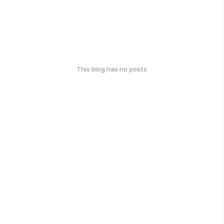
This blog has no posts