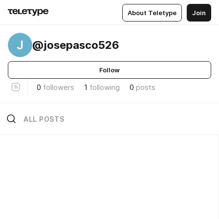
About Teletype
Join
J
@josepasco526
Follow
0
followers
1
following
0
posts
ALL POSTS