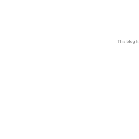
This blog 