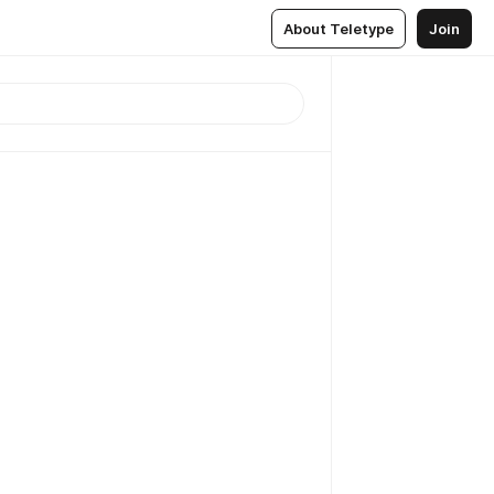
About Teletype
Join