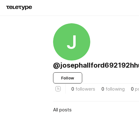
J
@josephallford692192hh
Follow
0
followers
0
following
0
p
All posts