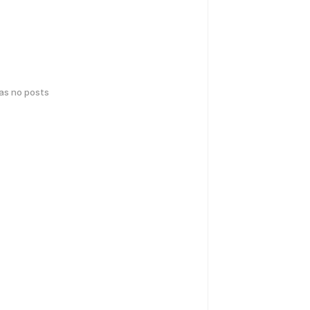
has no posts