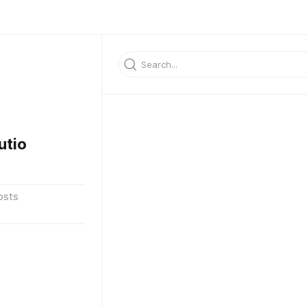
utio
osts