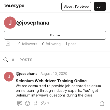
About Teletype
Join
J
@josephana
Follow
0
followers
0
following
1
post
ALL POSTS
@josephana
August 10, 2020
J
Selenium Web driver Training Online
We are committed to provide job oriented selenium
online training through industry experts. You'll get
Selenium interviews questions during the class.
3