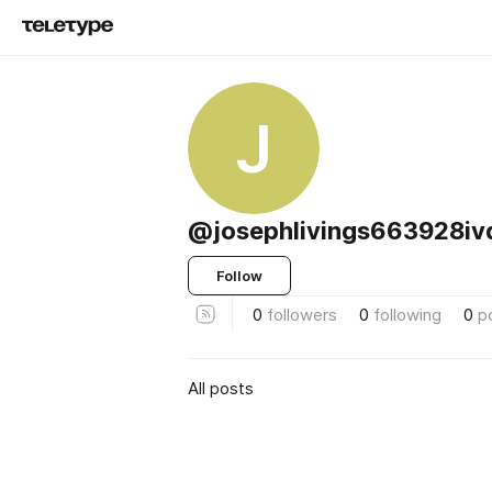
J
@josephlivings663928iv
Follow
0
followers
0
following
0
p
All posts