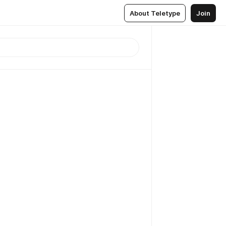
About Teletype
Join