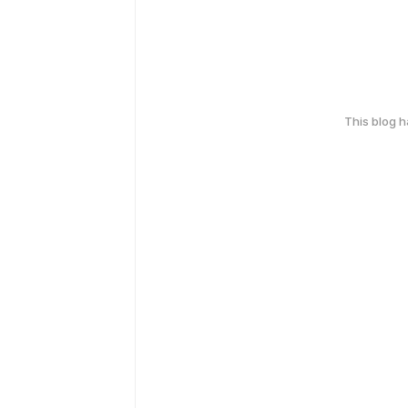
This blog 