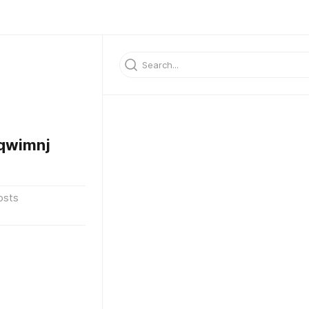
qwimnj
osts