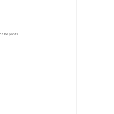
has no posts