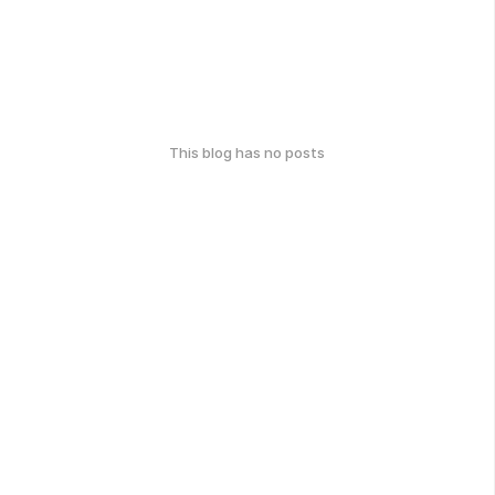
This blog has no posts