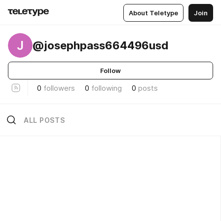
About Teletype
Join
J
@josephpass664496usd
Follow
0
followers
0
following
0
posts
ALL POSTS