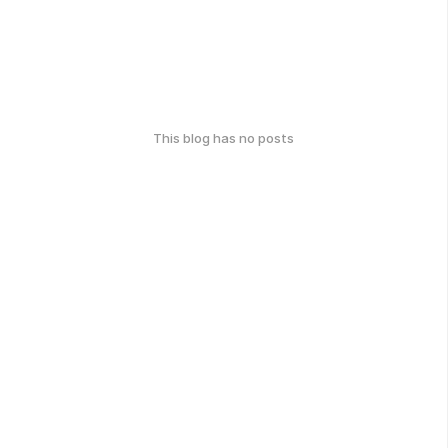
This blog has no posts