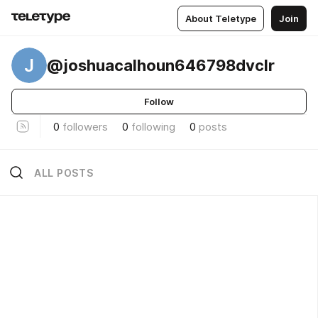
About Teletype
Join
J
@joshuacalhoun646798dvclr
Follow
0
followers
0
following
0
posts
ALL POSTS