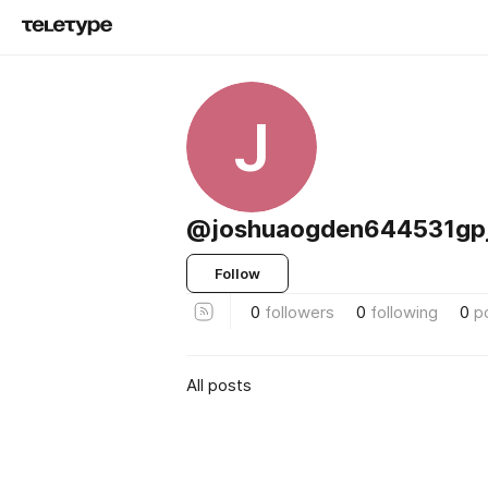
J
@joshuaogden644531gp
Follow
0
followers
0
following
0
p
All posts