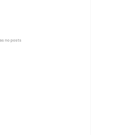
has no posts