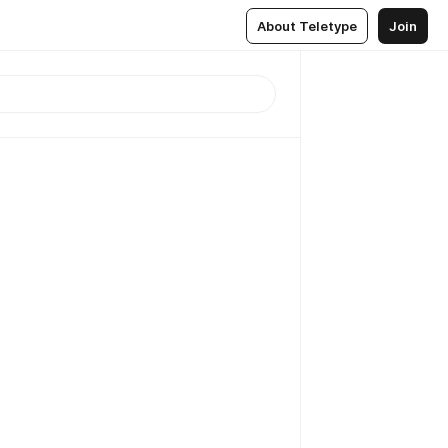
About Teletype
Join