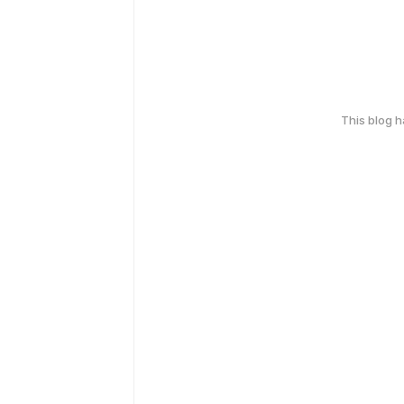
This blog 