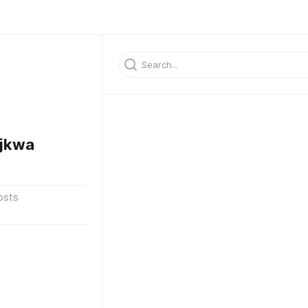
jkwa
osts