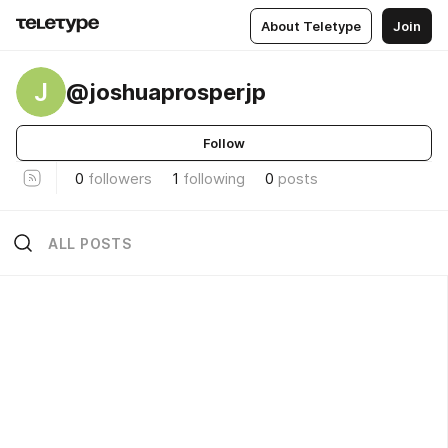
About Teletype
Join
J
@joshuaprosperjp
Follow
0
followers
1
following
0
posts
ALL POSTS