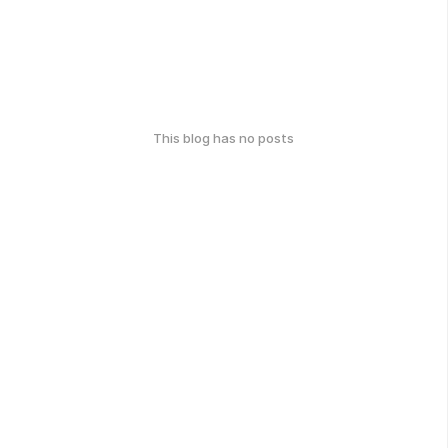
This blog has no posts