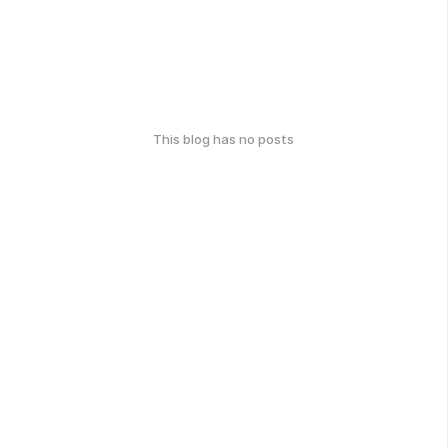
This blog has no posts