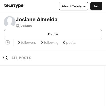
About Teletype
Join
Josiane Almeida
@josiane
Follow
0
followers
0
following
0
posts
ALL POSTS