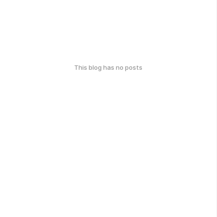
This blog has no posts