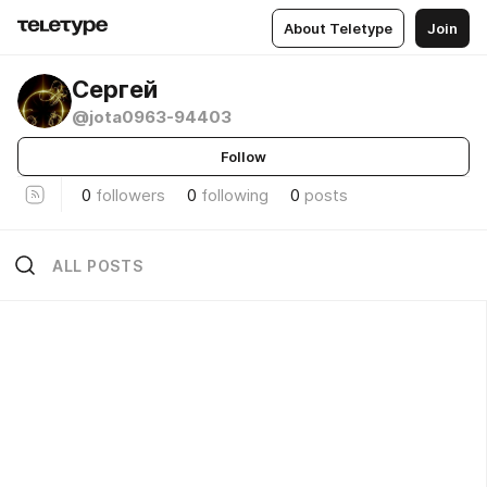
About Teletype
Join
Сергей
@jota0963-94403
Follow
0
followers
0
following
0
posts
ALL POSTS