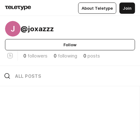
About Teletype
Join
J
@joxazzz
Follow
0
followers
0
following
0
posts
ALL POSTS