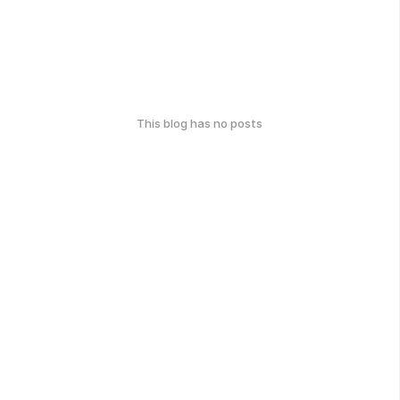
This blog has no posts