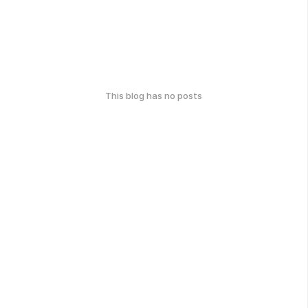
This blog has no posts