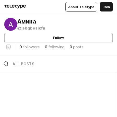
About Teletype
Join
Амина
@jsbqbesjkfn
Follow
0
followers
0
following
0
posts
ALL POSTS