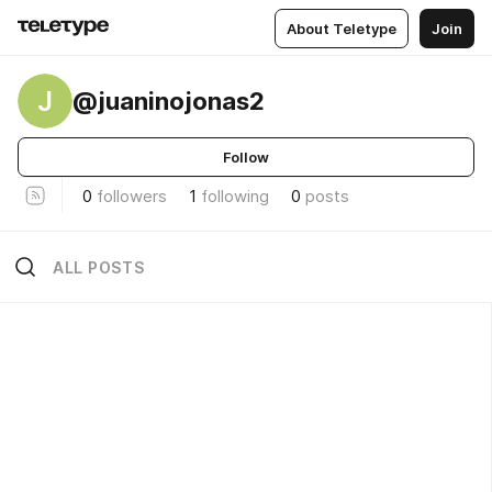
About Teletype
Join
J
@juaninojonas2
Follow
0
followers
1
following
0
posts
ALL POSTS