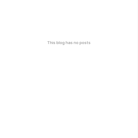
This blog has no posts