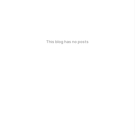
This blog has no posts