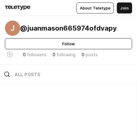
About Teletype
Join
J
@juanmason665974ofdvapy
Follow
0
followers
0
following
0
posts
ALL POSTS