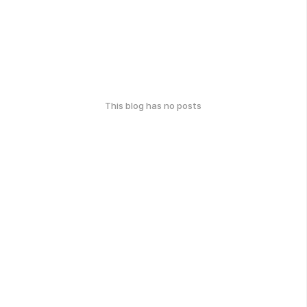
This blog has no posts