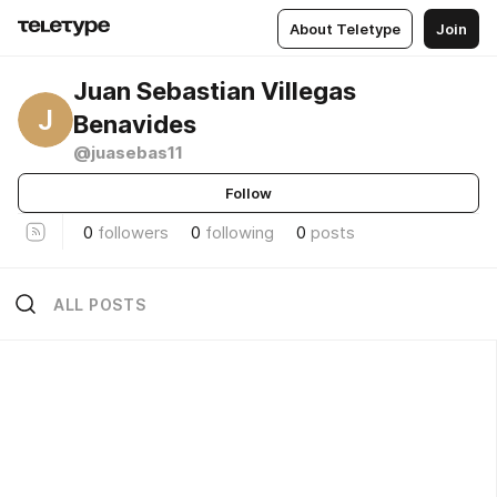
About Teletype
Join
Juan Sebastian Villegas
J
Benavides
@juasebas11
Follow
0
followers
0
following
0
posts
ALL POSTS