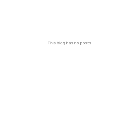
This blog has no posts