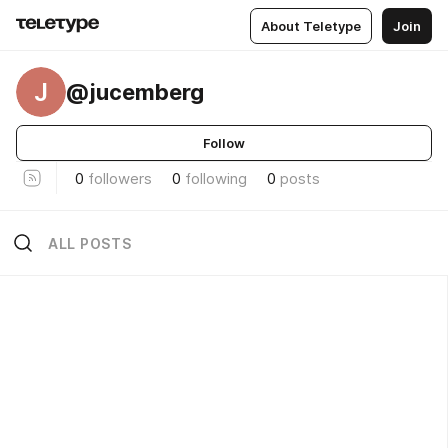
About Teletype
Join
J
@jucemberg
Follow
0
followers
0
following
0
posts
ALL POSTS