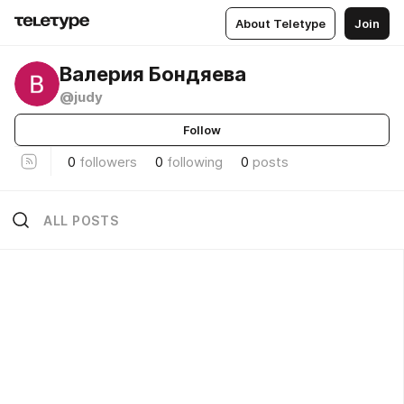
About Teletype
Join
Валерия Бондяева
@judy
Follow
0
followers
0
following
0
posts
ALL POSTS