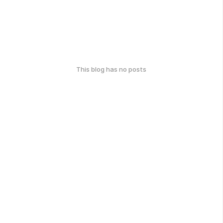
This blog has no posts