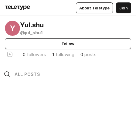
About Teletype
Join
Yul.shu
Y
@jul_shu1
Follow
0
followers
1
following
0
posts
ALL POSTS