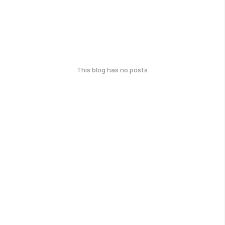
This blog has no posts