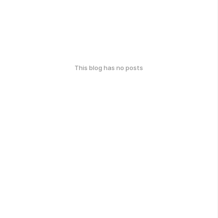
This blog has no posts