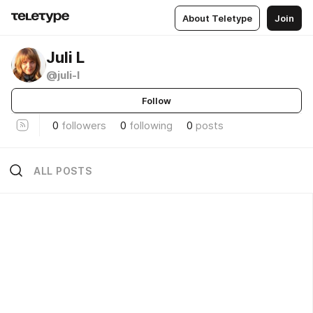
About Teletype
Join
Juli L
@juli-l
Follow
0
followers
0
following
0
posts
ALL POSTS