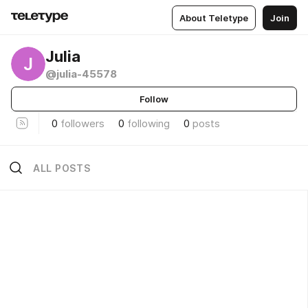
About Teletype
Join
Julia
J
@julia-45578
Follow
0
followers
0
following
0
posts
ALL POSTS