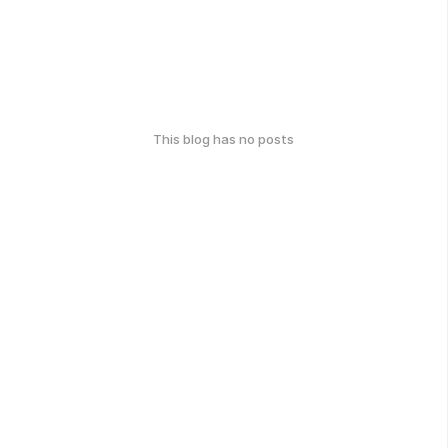
This blog has no posts