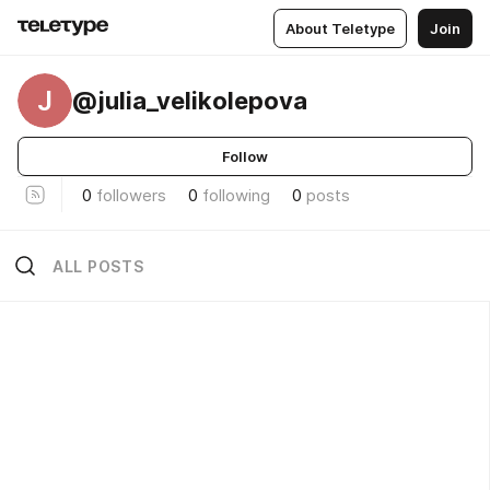
About Teletype
Join
J
@julia_velikolepova
Follow
0
followers
0
following
0
posts
ALL POSTS