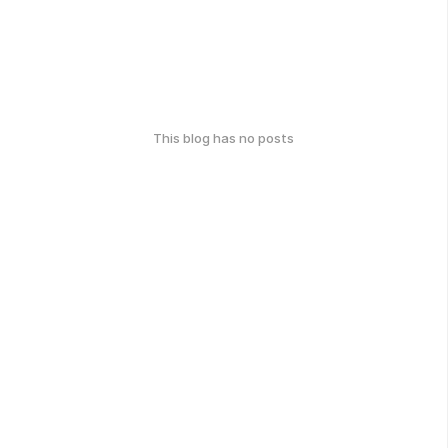
This blog has no posts