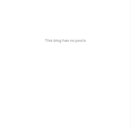
This blog has no posts