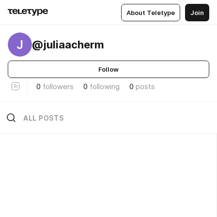
About Teletype
Join
J
@juliaacherm
Follow
0
followers
0
following
0
posts
ALL POSTS