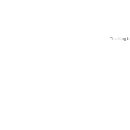
This blog 