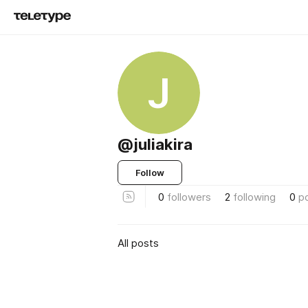
J
@juliakira
Follow
0
followers
2
following
0
p
All posts