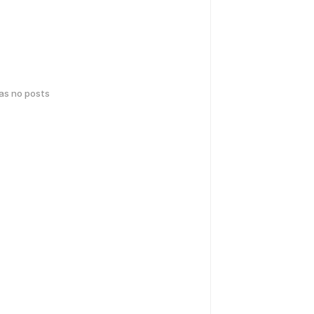
has no posts