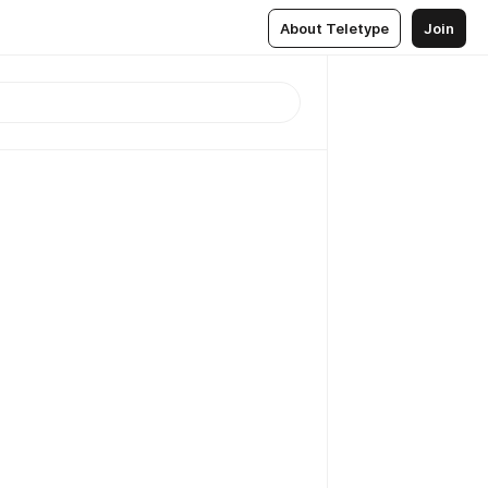
About Teletype
Join