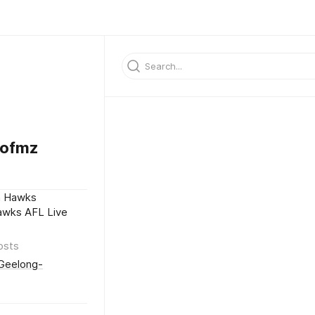
9ofmz
n Hawks
awks AFL Live
osts
/Geelong-