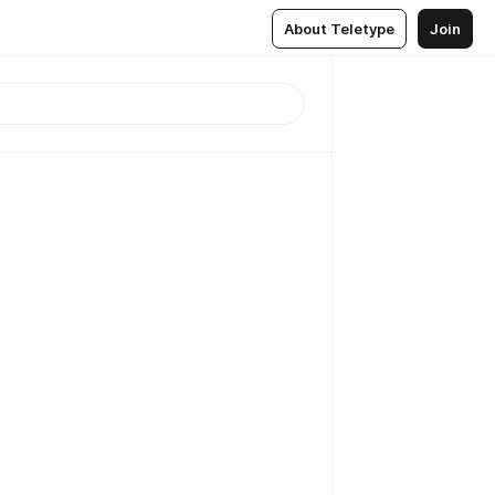
About Teletype
Join