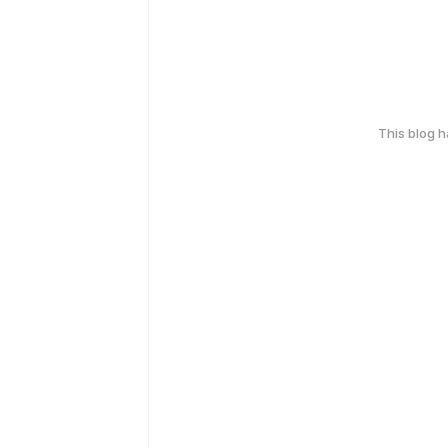
This blog 