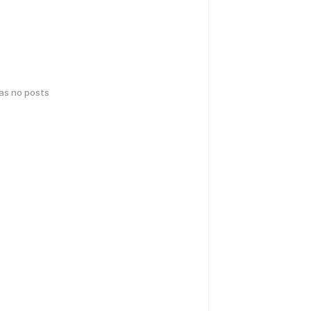
has no posts