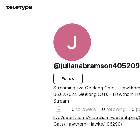
J
@julianabramson40520
Follow
Streaming live Geelong Cats - Hawthor
06.07.2024 Geelong Cats - Hawthorn H
Stream
0
followers
0
following
0
p
live2sport.com/Australian-Football.php
Cats/Hawthorn-Hawks/106290/