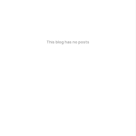
This blog has no posts