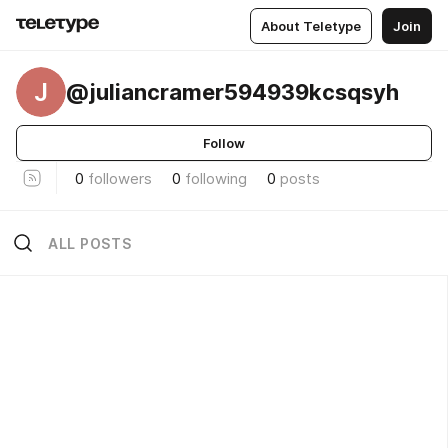
About Teletype
Join
J
@juliancramer594939kcsqsyh
Follow
0
followers
0
following
0
posts
ALL POSTS