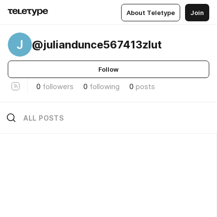
About Teletype
Join
J
@juliandunce567413zlut
Follow
0
followers
0
following
0
posts
ALL POSTS