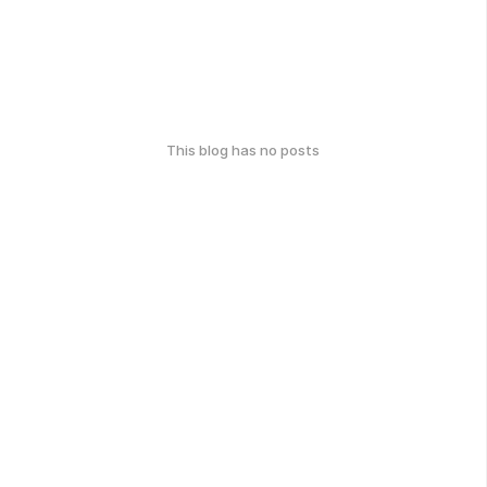
This blog has no posts