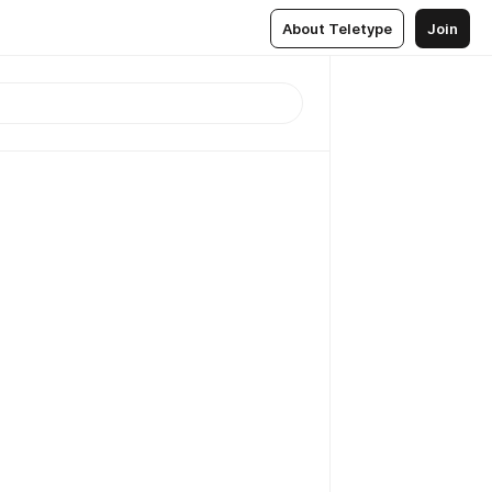
About Teletype
Join