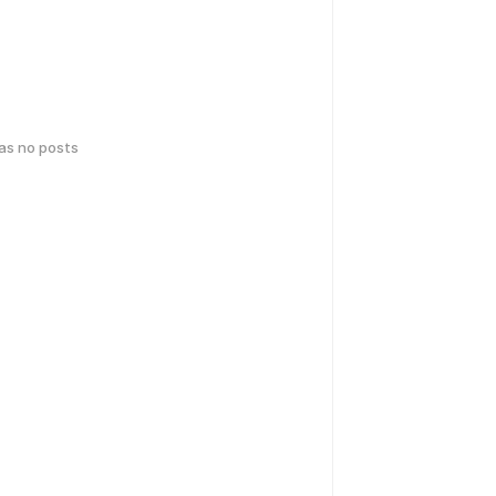
has no posts