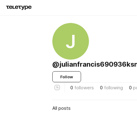
J
@julianfrancis690936k
Follow
0
followers
0
following
0
p
All posts