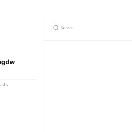
sngdw
osts