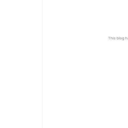
This blog 