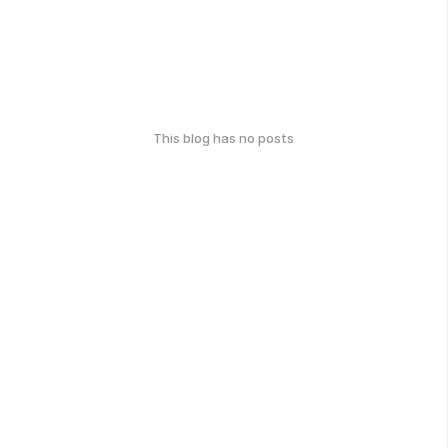
This blog has no posts