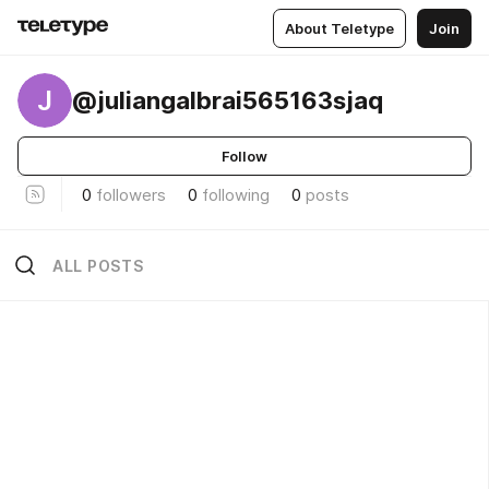
About Teletype
Join
J
@juliangalbrai565163sjaq
Follow
0
followers
0
following
0
posts
ALL POSTS