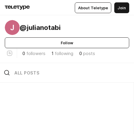
About Teletype
Join
J
@julianotabi
Follow
0
followers
1
following
0
posts
ALL POSTS