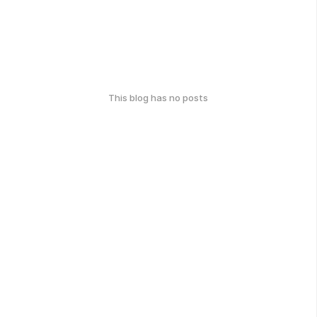
This blog has no posts