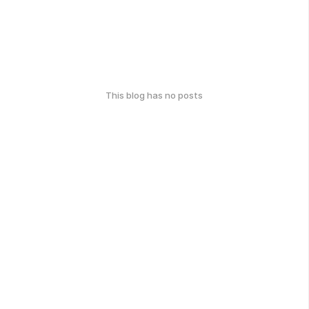
This blog has no posts