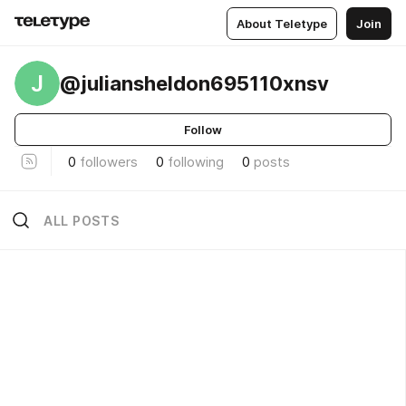
About Teletype
Join
J
@juliansheldon695110xnsv
Follow
0
followers
0
following
0
posts
ALL POSTS