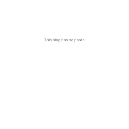
This blog has no posts