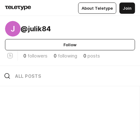
About Teletype
Join
J
@julik84
Follow
0
followers
0
following
0
posts
ALL POSTS