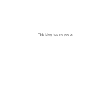
This blog has no posts