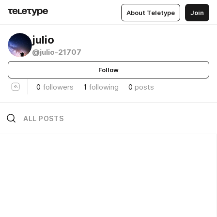
About Teletype
Join
julio
@julio-21707
Follow
0
followers
1
following
0
posts
ALL POSTS