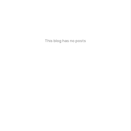
This blog has no posts