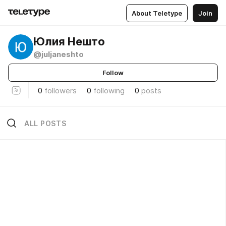
About Teletype
Join
Юлия Нешто
@juljaneshto
Follow
0
followers
0
following
0
posts
ALL POSTS