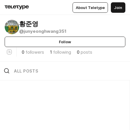
About Teletype
Join
황준영
@junyeonghwang351
Follow
0
followers
1
following
0
posts
ALL POSTS