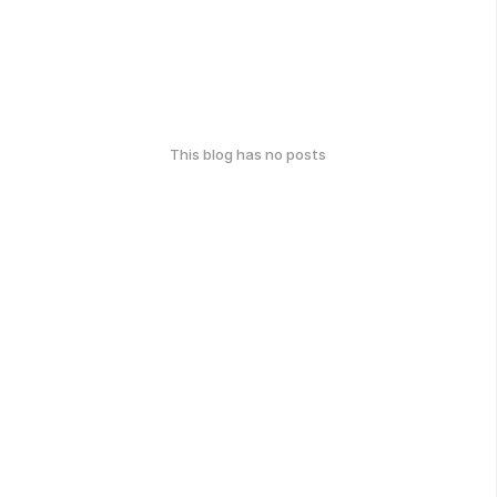
This blog has no posts