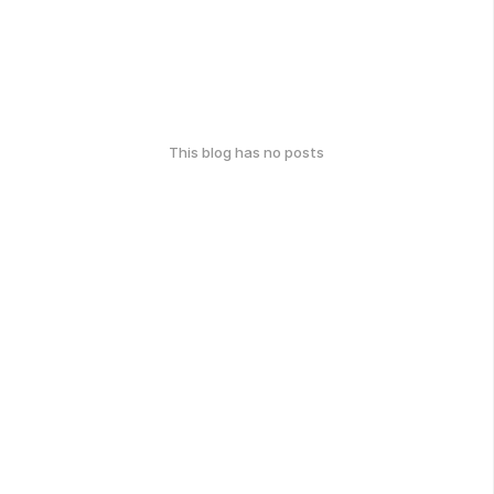
This blog has no posts