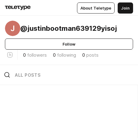
About Teletype
Join
J
@justinbootman639129yisoj
Follow
0
followers
0
following
0
posts
ALL POSTS