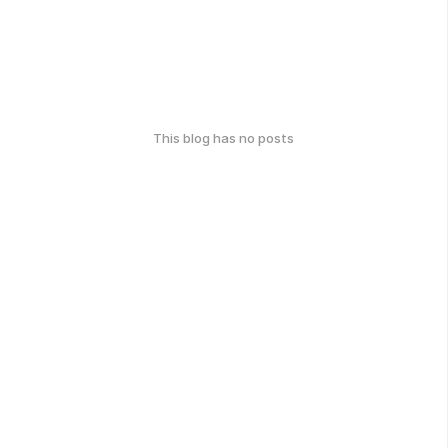
This blog has no posts