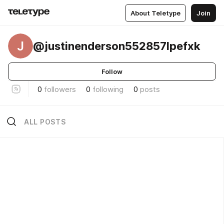
About Teletype
Join
J
@justinenderson552857lpefxk
Follow
0
followers
0
following
0
posts
ALL POSTS