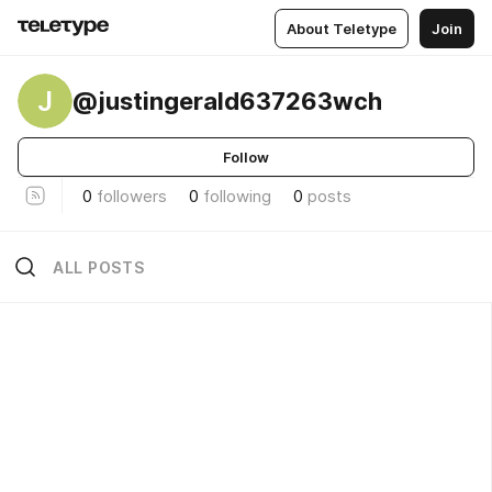
About Teletype
Join
J
@justingerald637263wch
Follow
0
followers
0
following
0
posts
ALL POSTS