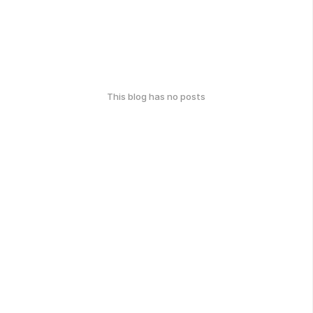
This blog has no posts