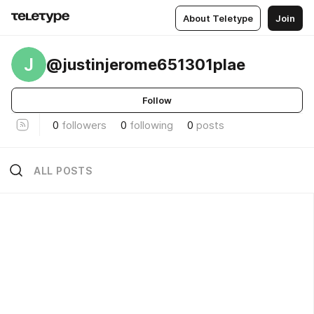
About Teletype
Join
J
@justinjerome651301plae
Follow
0
followers
0
following
0
posts
ALL POSTS