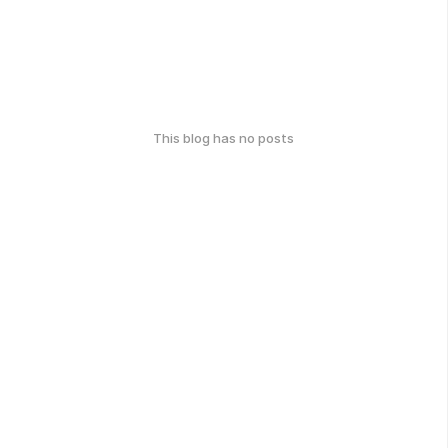
This blog has no posts