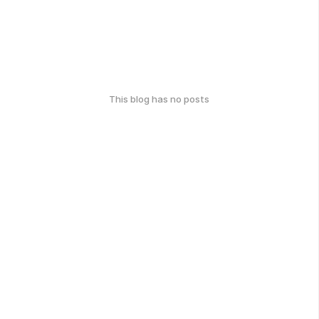
This blog has no posts