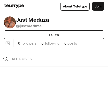
About Teletype
Join
Just Meduza
@justmeduza
Follow
0
followers
0
following
0
posts
ALL POSTS