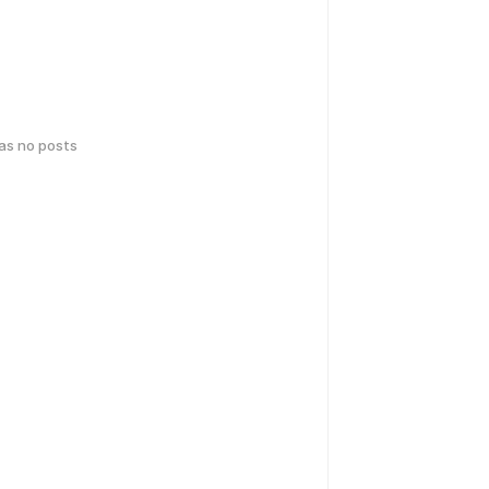
has no posts