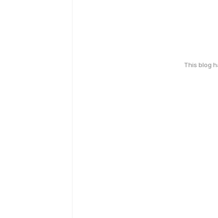
This blog 