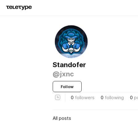
Standofer
@jxnc
Follow
0
followers
0
following
0
p
All posts