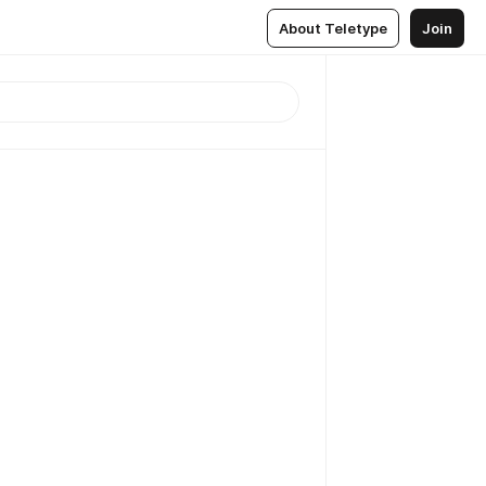
About Teletype
Join