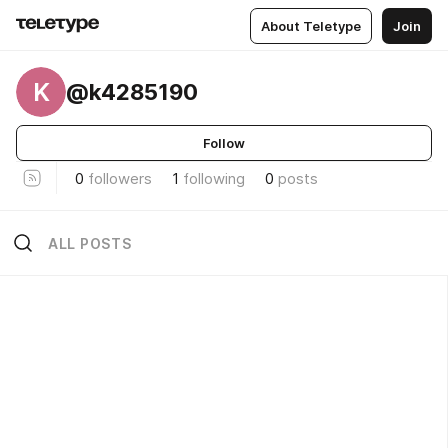
About Teletype
Join
K
@k4285190
Follow
0
followers
1
following
0
posts
ALL POSTS