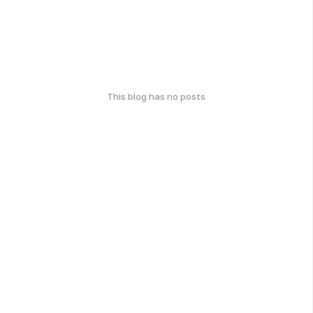
This blog has no posts