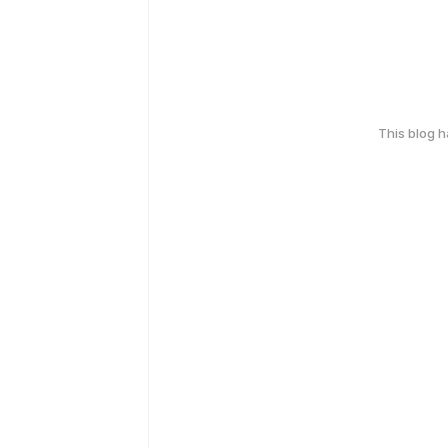
This blog 