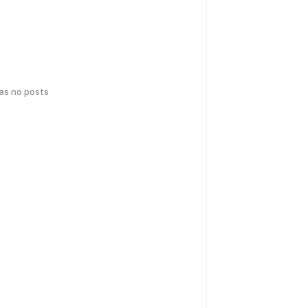
has no posts