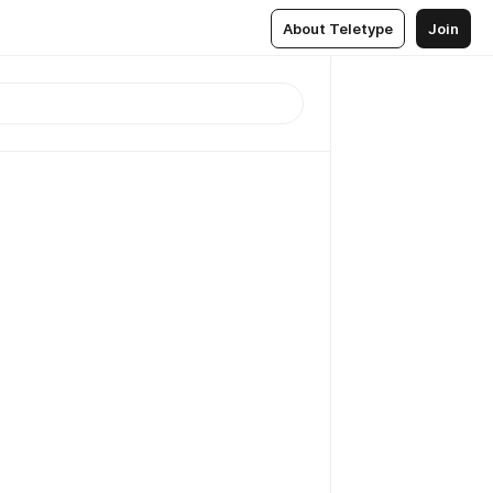
About Teletype
Join