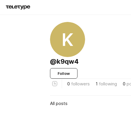
K
@k9qw4
Follow
0
followers
1
following
0
p
All posts